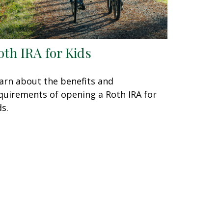
oth IRA for Kids
arn about the benefits and
quirements of opening a Roth IRA for
ds.