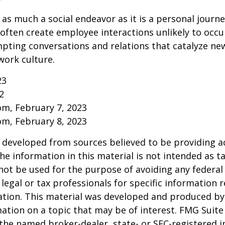
 as much a social endeavor as it is a personal journ
ften create employee interactions unlikely to occu
pting conversations and relations that catalyze ne
work culture.
23
2
om, February 7, 2023
om, February 8, 2023
 developed from sources believed to be providing a
he information in this material is not intended as ta
 not be used for the purpose of avoiding any federal 
 legal or tax professionals for specific information 
uation. This material was developed and produced b
ation on a topic that may be of interest. FMG Suite 
h the named broker-dealer, state- or SEC-registered