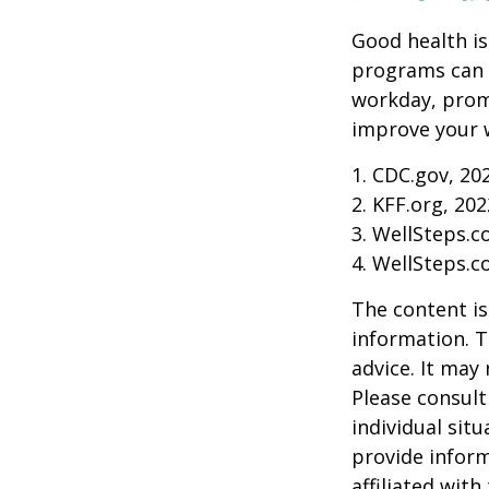
Good health is
programs can o
workday, prom
improve your 
1. CDC.gov, 20
2. KFF.org, 202
3. WellSteps.c
4. WellSteps.c
The content is
information. T
advice. It may
Please consult
individual sit
provide inform
affiliated wit