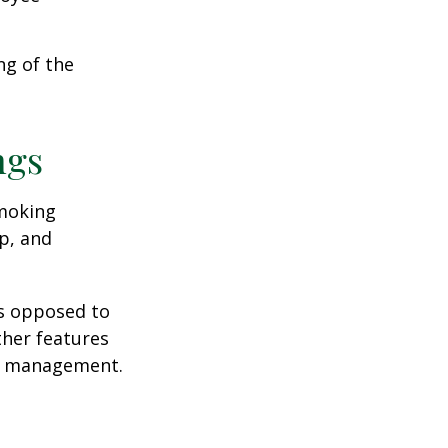
ng of the
ngs
moking
p, and
as opposed to
ther features
ss management.