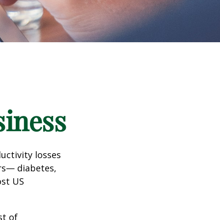
siness
uctivity losses
ors— diabetes,
ost US
st of