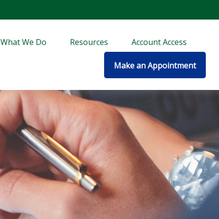
What We Do
Resources
Account Access
Make an Appointment