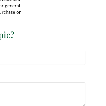
or general
purchase or
pic?