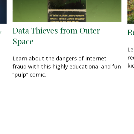
Data Thieves from Outer
y
R
Space
Le
re
Learn about the dangers of internet
ki
fraud with this highly educational and fun
“pulp” comic.