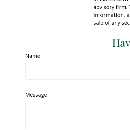
advisory firm.
information, a
sale of any se
Hav
Name
Message