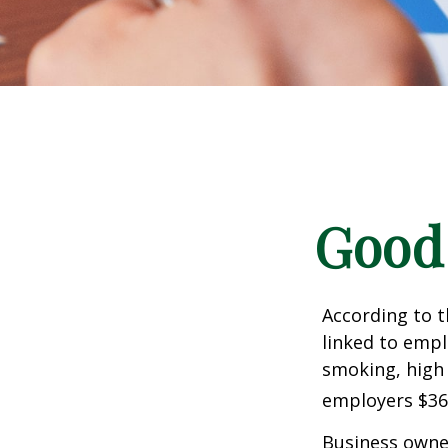
Good 
According to t
linked to empl
smoking, high 
employers $36.4
Business owner