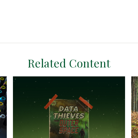
Related Content