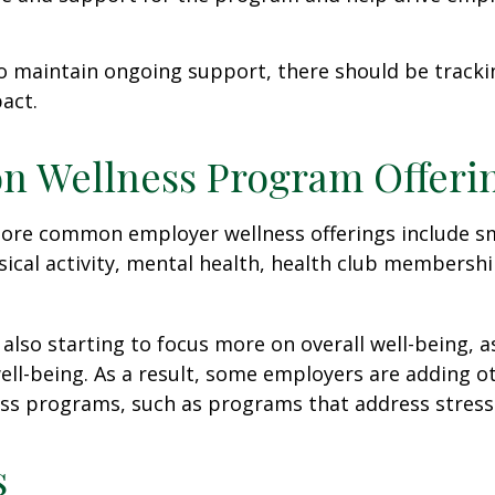
 maintain ongoing support, there should be tracki
act.
 Wellness Program Offeri
ore common employer wellness offerings include s
sical activity, mental health, health club membershi
also starting to focus more on overall well-being, 
well-being. As a result, some employers are adding o
ness programs, such as programs that address stre
s