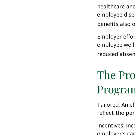
healthcare and
employee dise
benefits also 
Employer effor
employee well
reduced absen
The Pro
Progra
Tailored: An e
reflect the pe
Incentives: In
employer's ca