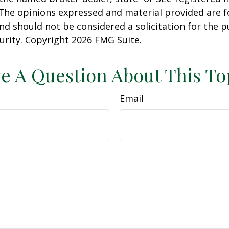
 The opinions expressed and material provided are f
nd should not be considered a solicitation for the 
curity. Copyright
2026 FMG Suite.
e A Question About This To
Email