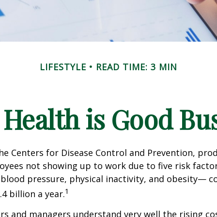
LIFESTYLE
READ TIME: 3 MIN
Health is Good Bu
he Centers for Disease Control and Prevention, prod
oyees not showing up to work due to five risk fact
blood pressure, physical inactivity, and obesity— c
1
 billion a year.
s and managers understand very well the rising co