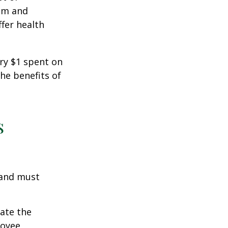
ism and
fer health
ery $1 spent on
he benefits of
s
 and must
cate the
loyee