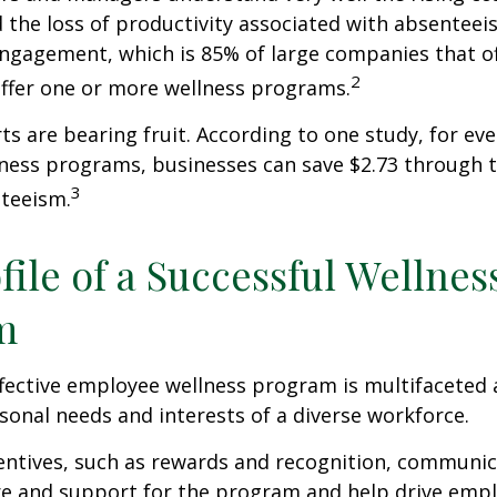
 the loss of productivity associated with absentee
ngagement, which is 85% of large companies that of
2
offer one or more wellness programs.
ts are bearing fruit. According to one study, for ev
ness programs, businesses can save $2.73 through t
3
teeism.
file of a Successful Wellnes
m
ffective employee wellness program is multifaceted
rsonal needs and interests of a diverse workforce.
centives, such as rewards and recognition, communi
re and support for the program and help drive emp