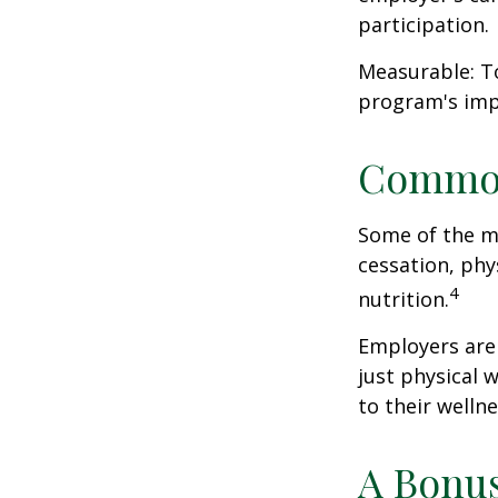
participation.
Measurable: To
program's imp
Common
Some of the m
cessation, phy
4
nutrition.
Employers are 
just physical 
to their well
A Bonu