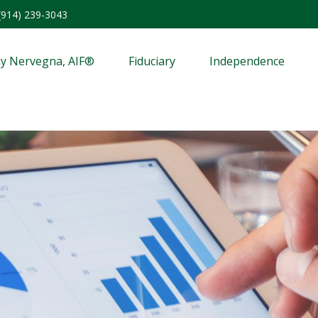
(914) 239-3043
y Nervegna, AIF®
Fiduciary
Independence