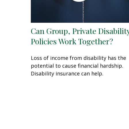
Can Group, Private Disabilit
Policies Work Together?
Loss of income from disability has the
potential to cause financial hardship.
Disability insurance can help.