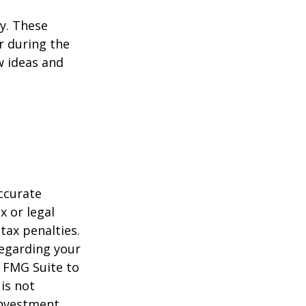
ey. These
r during the
w ideas and
ccurate
x or legal
tax penalties.
regarding your
y FMG Suite to
is not
 investment