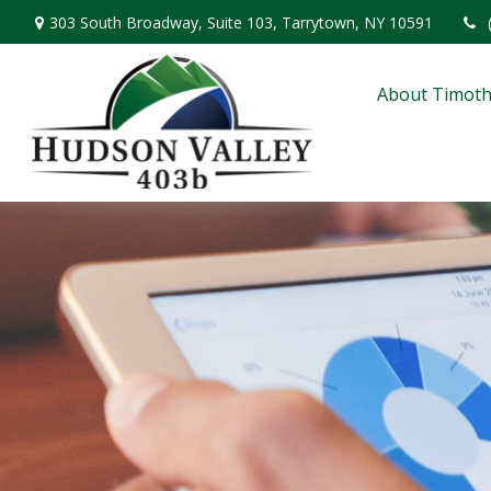
303 South Broadway,
Suite 103,
Tarrytown,
NY
10591
About Timoth