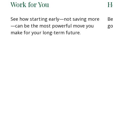
Work for You
H
See how starting early—not saving more
Be
—can be the most powerful move you
go
make for your long-term future.