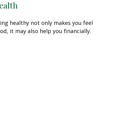
ealth
ing healthy not only makes you feel
od, it may also help you financially.