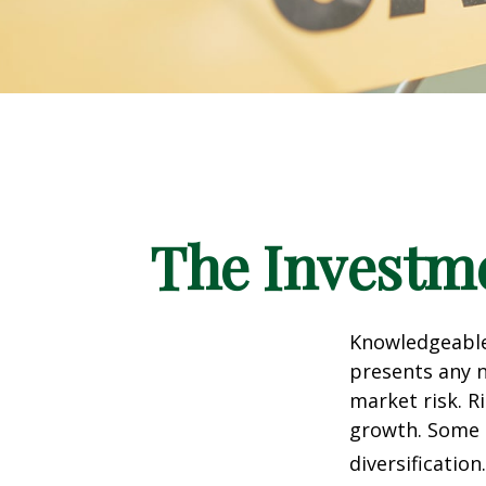
The Investme
Knowledgeable 
presents any n
market risk. R
growth. Some 
diversification.