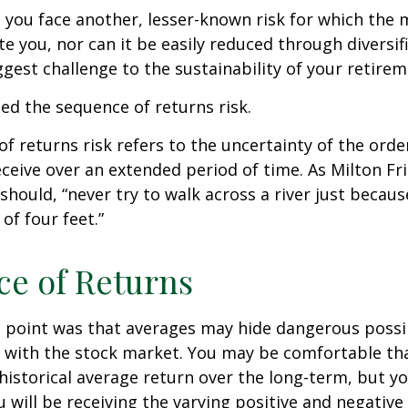
, you face another, lesser-known risk for which the
 you, nor can it be easily reduced through diversific
gest challenge to the sustainability of your retire
lled the sequence of returns risk.
f returns risk refers to the uncertainty of the orde
receive over an extended period of time. As Milton F
should, “never try to walk across a river just becaus
of four feet.”
e of Returns
 point was that averages may hide dangerous possibi
e with the stock market. You may be comfortable th
ts historical average return over the long-term, but y
will be receiving the varying positive and negative