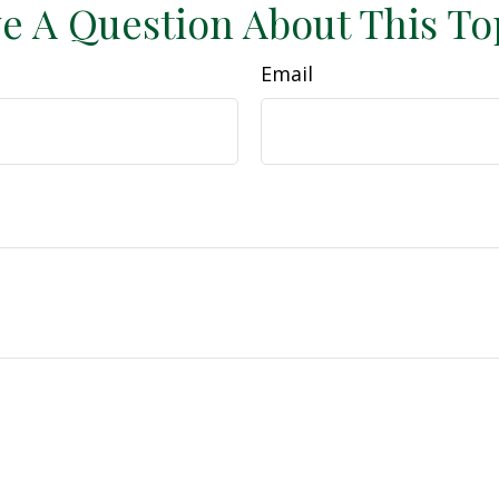
e A Question About This To
Email