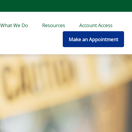
What We Do
Resources
Account Access
Make an Appointment