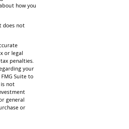
s about how you
It does not
ccurate
x or legal
tax penalties.
regarding your
y FMG Suite to
is not
 investment
or general
purchase or