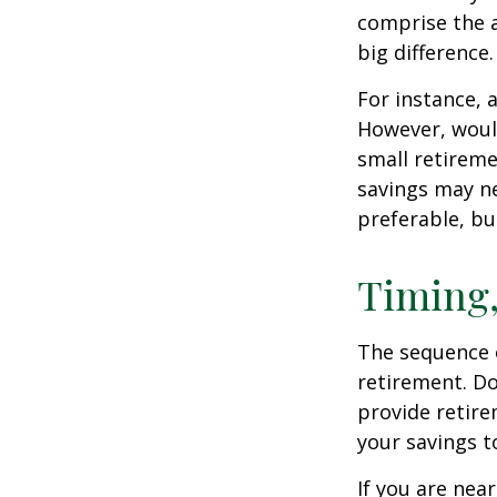
comprise the a
big difference.
For instance, 
However, would
small retireme
savings may ne
preferable, but
Timing,
The sequence o
retirement. Do
provide retire
your savings t
If you are near