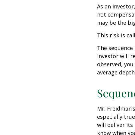
As an investor
not compensate
may be the big
This risk is ca
The sequence o
investor will 
observed, you 
average depth 
Sequenc
Mr. Freidman’s
especially tru
will deliver i
know when you 