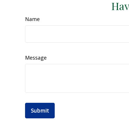
Hav
Name
Message