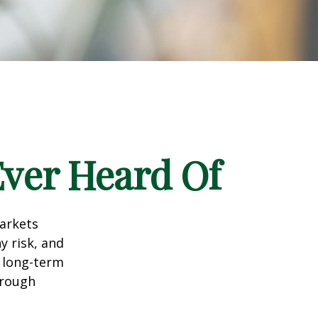
Ever Heard Of
markets
y risk, and
r long-term
hrough