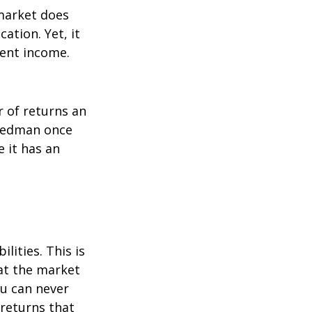
 market does
ation. Yet, it
ment income.
r of returns an
riedman once
e it has an
lities. This is
at the market
ou can never
 returns that