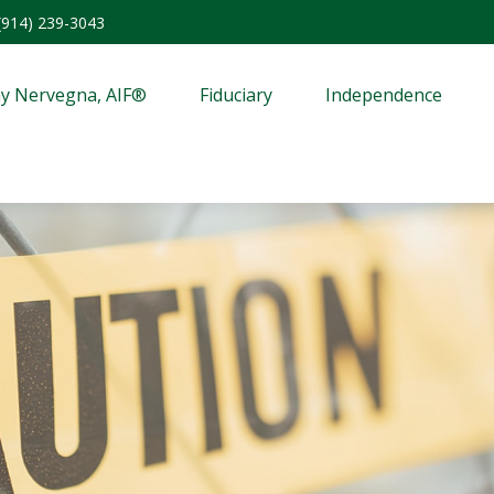
(914) 239-3043
y Nervegna, AIF®
Fiduciary
Independence