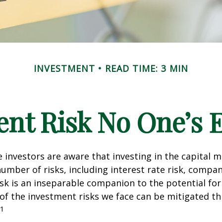
INVESTMENT
READ TIME: 3 MIN
nt Risk No One’s 
investors are aware that investing in the capital 
umber of risks, including interest rate risk, compan
isk is an inseparable companion to the potential fo
of the investment risks we face can be mitigated t
1