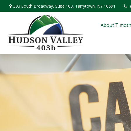
303 South Broadway,
Suite 103,
Tarrytown,
NY
10591
About Timoth