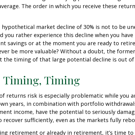
verage. The order in which you receive these retur
a hypothetical market decline of 30% is not to be u
 you rather experience this decline when you have r
nt savings or at the moment you are ready to retir
ver be more valuable? Without a doubt, the former 
 the timing of that large potential decline is out of
 Timing, Timing
f returns risk is especially problematic while you a
wn years, in combination with portfolio withdrawal
ment income, have the potential to seriously damage
o recover sufficiently, even as the markets fully reb
ing retirement or already in retirement, it’s time to