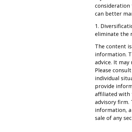
consideration 
can better man
1. Diversifica
eliminate the r
The content is
information. T
advice. It may
Please consult
individual sit
provide inform
affiliated wit
advisory firm.
information, a
sale of any se