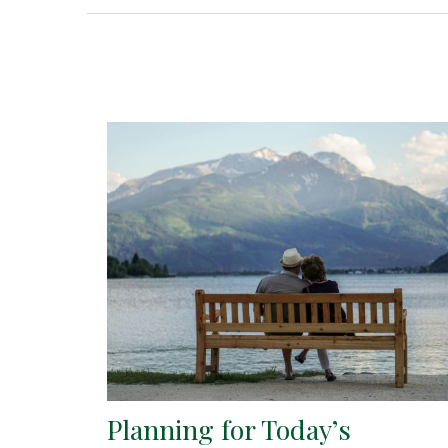
Planning for Today’s