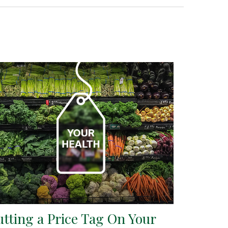
utting a Price Tag On Your