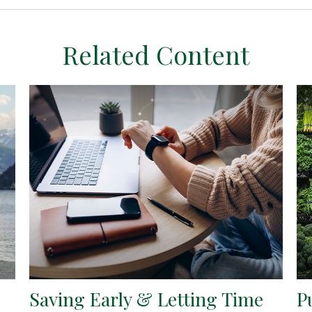
Related Content
Saving Early & Letting Time
P