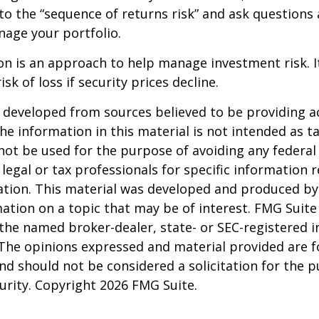
to the “sequence of returns risk” and ask question
age your portfolio.
tion is an approach to help manage investment risk. 
isk of loss if security prices decline.
 developed from sources believed to be providing a
he information in this material is not intended as ta
 not be used for the purpose of avoiding any federal 
 legal or tax professionals for specific information 
uation. This material was developed and produced b
ation on a topic that may be of interest. FMG Suite 
h the named broker-dealer, state- or SEC-registered
 The opinions expressed and material provided are f
nd should not be considered a solicitation for the 
curity. Copyright
2026 FMG Suite.