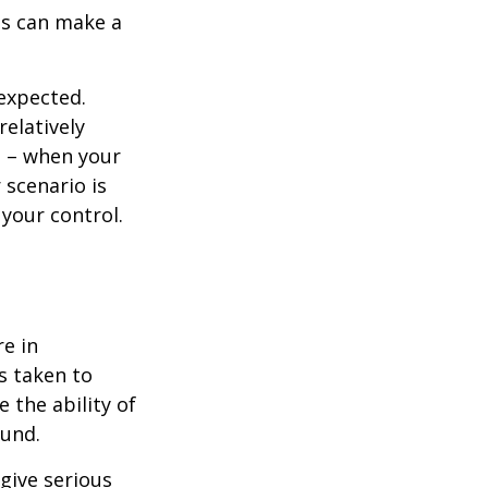
ns can make a
nexpected.
elatively
e – when your
scenario is
 your control.
re in
s taken to
 the ability of
ound.
 give serious