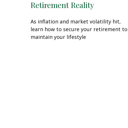
Retirement Reality
As inflation and market volatility hit,
learn how to secure your retirement to
maintain your lifestyle