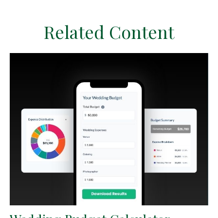
Related Content