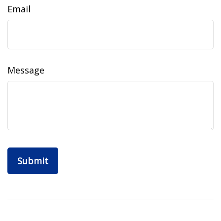
Email
Message