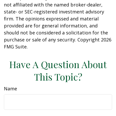
not affiliated with the named broker-dealer,
state- or SEC-registered investment advisory
firm. The opinions expressed and material
provided are for general information, and
should not be considered a solicitation for the
purchase or sale of any security. Copyright
2026
FMG Suite.
Have A Question About
This Topic?
Name