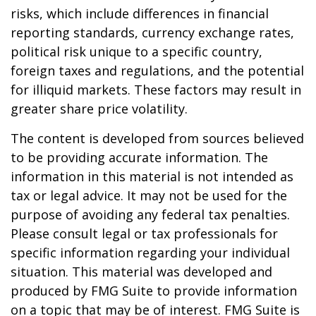
risks, which include differences in financial
reporting standards, currency exchange rates,
political risk unique to a specific country,
foreign taxes and regulations, and the potential
for illiquid markets. These factors may result in
greater share price volatility.
The content is developed from sources believed
to be providing accurate information. The
information in this material is not intended as
tax or legal advice. It may not be used for the
purpose of avoiding any federal tax penalties.
Please consult legal or tax professionals for
specific information regarding your individual
situation. This material was developed and
produced by FMG Suite to provide information
on a topic that may be of interest. FMG Suite is