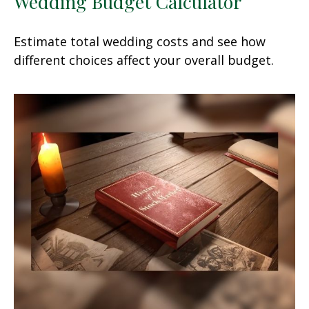
Wedding Budget Calculator
Estimate total wedding costs and see how
different choices affect your overall budget.