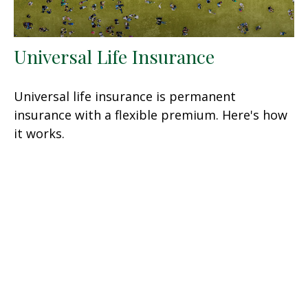
Universal Life Insurance
Universal life insurance is permanent
insurance with a flexible premium. Here's how
it works.