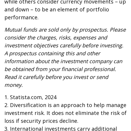
while others consider currency movements – up
and down – to be an element of portfolio
performance.
Mutual funds are sold only by prospectus. Please
consider the charges, risks, expenses and
investment objectives carefully before investing.
A prospectus containing this and other
information about the investment company can
be obtained from your financial professional.
Read it carefully before you invest or send
money.
1. Statista.com, 2024
2. Diversification is an approach to help manage
investment risk. It does not eliminate the risk of
loss if security prices decline.
3. International investments carry additional