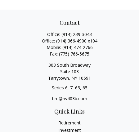
Contact
Office:
(914) 239-3043
Office:
(914) 366-4900 x104
Mobile:
(914) 474-2766
Fax:
(775) 766-5675
303 South Broadway
Suite 103
Tarrytown,
NY
10591
Series 6, 7, 63, 65
tim@hv403b.com
Quick Links
Retirement
Investment
Insurance