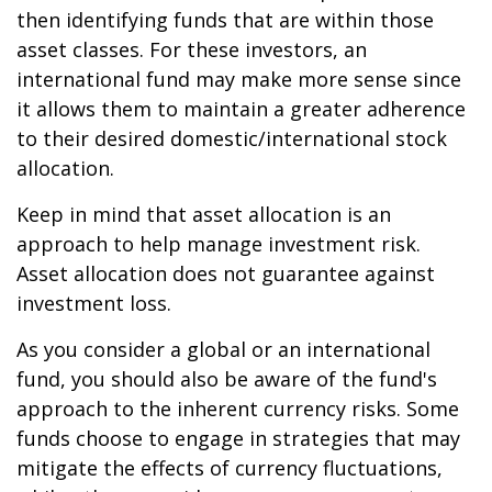
then identifying funds that are within those
asset classes. For these investors, an
international fund may make more sense since
it allows them to maintain a greater adherence
to their desired domestic/international stock
allocation.
Keep in mind that asset allocation is an
approach to help manage investment risk.
Asset allocation does not guarantee against
investment loss.
As you consider a global or an international
fund, you should also be aware of the fund's
approach to the inherent currency risks. Some
funds choose to engage in strategies that may
mitigate the effects of currency fluctuations,