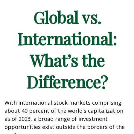
Global vs.
International:
What’s the
Difference?
With international stock markets comprising
about 40 percent of the world's capitalization
as of 2023, a broad range of investment
opportunities exist outside the borders of the