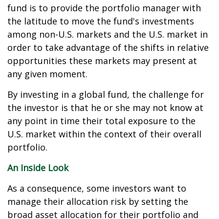
fund is to provide the portfolio manager with
the latitude to move the fund's investments
among non-U.S. markets and the U.S. market in
order to take advantage of the shifts in relative
opportunities these markets may present at
any given moment.
By investing in a global fund, the challenge for
the investor is that he or she may not know at
any point in time their total exposure to the
U.S. market within the context of their overall
portfolio.
An Inside Look
As a consequence, some investors want to
manage their allocation risk by setting the
broad asset allocation for their portfolio and