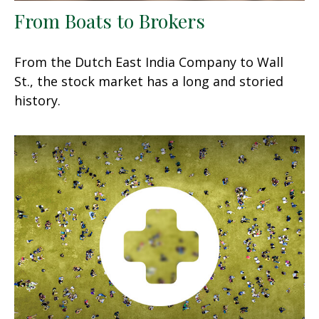
From Boats to Brokers
From the Dutch East India Company to Wall
St., the stock market has a long and storied
history.