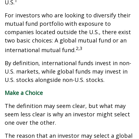
1
U.S.
For investors who are looking to diversify their
mutual fund portfolio with exposure to
companies located outside the U.S., there exist
two basic choices: A global mutual fund or an
2,3
international mutual fund.
By definition, international funds invest in non-
U.S. markets, while global funds may invest in
U.S. stocks alongside non-U.S. stocks.
Make a Choice
The definition may seem clear, but what may
seem less clear is why an investor might select
one over the other.
The reason that an investor may select a global