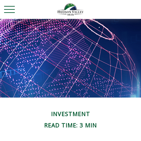
INVESTMENT
READ TIME: 3 MIN