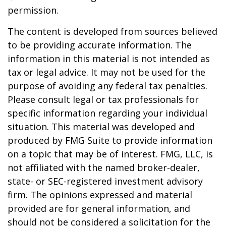
permission.
The content is developed from sources believed
to be providing accurate information. The
information in this material is not intended as
tax or legal advice. It may not be used for the
purpose of avoiding any federal tax penalties.
Please consult legal or tax professionals for
specific information regarding your individual
situation. This material was developed and
produced by FMG Suite to provide information
on a topic that may be of interest. FMG, LLC, is
not affiliated with the named broker-dealer,
state- or SEC-registered investment advisory
firm. The opinions expressed and material
provided are for general information, and
should not be considered a solicitation for the