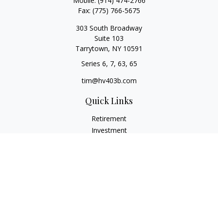
Mobile:
(914) 474-2766
Fax:
(775) 766-5675
303 South Broadway
Suite 103
Tarrytown,
NY
10591
Series 6, 7, 63, 65
tim@hv403b.com
Quick Links
Retirement
Investment
Insurance
Money
Lifestyle
Latest Articles
All Videos
All Calculators