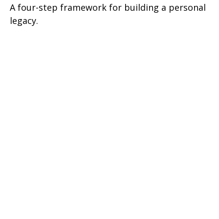
A four-step framework for building a personal
legacy.