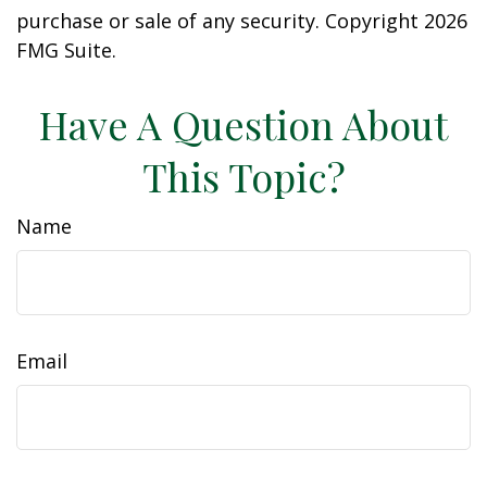
purchase or sale of any security. Copyright
2026
FMG Suite.
Have A Question About
This Topic?
Name
Email