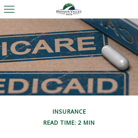
INSURANCE
READ TIME: 2 MIN