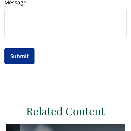
Message
Related Content