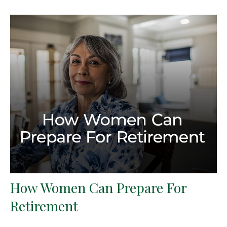
How Women Can Prepare For
Retirement