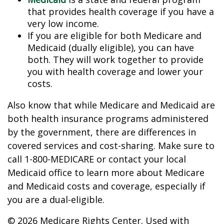
that provides health coverage if you have a
very low income.
If you are eligible for both Medicare and
Medicaid (dually eligible), you can have
both. They will work together to provide
you with health coverage and lower your
costs.
Also know that while Medicare and Medicaid are
both health insurance programs administered
by the government, there are differences in
covered services and cost-sharing. Make sure to
call 1-800-MEDICARE or contact your local
Medicaid office to learn more about Medicare
and Medicaid costs and coverage, especially if
you are a dual-eligible.
©
2026 Medicare Rights Center. Used with