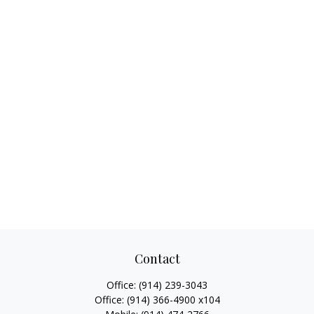
Contact
Office:
(914) 239-3043
Office:
(914) 366-4900 x104