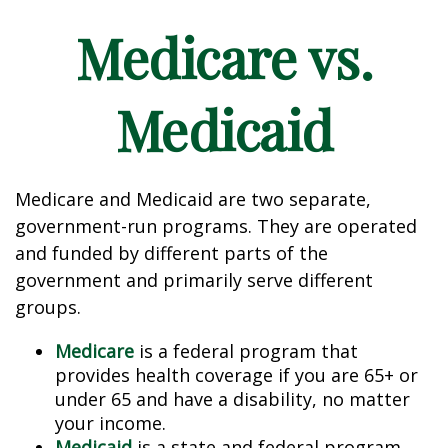
Medicare vs.
Medicaid
Medicare and Medicaid are two separate,
government-run programs. They are operated
and funded by different parts of the
government and primarily serve different
groups.
Medicare
is a federal program that
provides health coverage if you are 65+ or
under 65 and have a disability, no matter
your income.
Medicaid
is a state and federal program