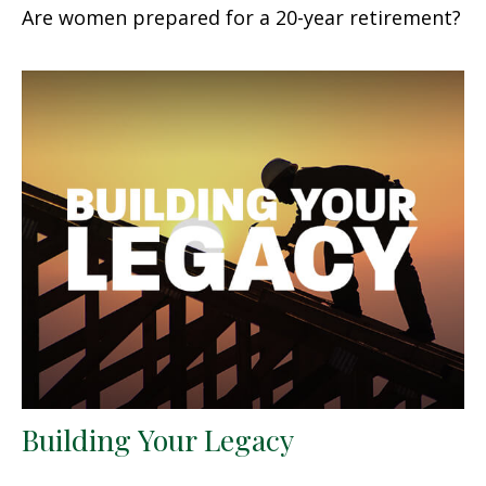
Are women prepared for a 20-year retirement?
Building Your Legacy