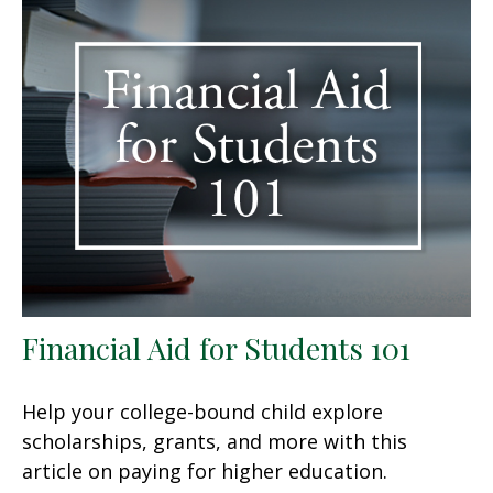
Financial Aid for Students 101
Help your college-bound child explore
scholarships, grants, and more with this
article on paying for higher education.