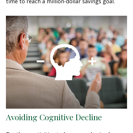
time to reach a million-dollar savings goal.
Avoiding Cognitive Decline