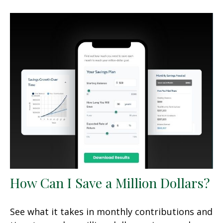
How Can I Save a Million Dollars?
See what it takes in monthly contributions and