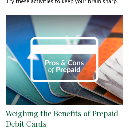
Try these activities to keep your brain sharp.
Weighing the Benefits of Prepaid
Debit Cards