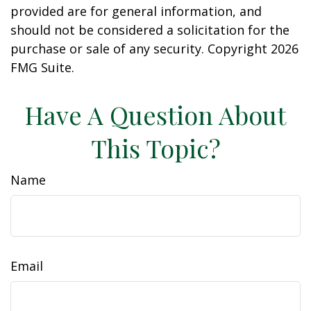
provided are for general information, and
should not be considered a solicitation for the
purchase or sale of any security. Copyright
2026
FMG Suite.
Have A Question About
This Topic?
Name
Email