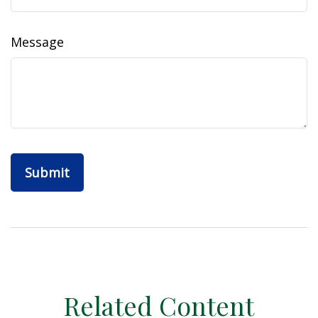
Message
Related Content