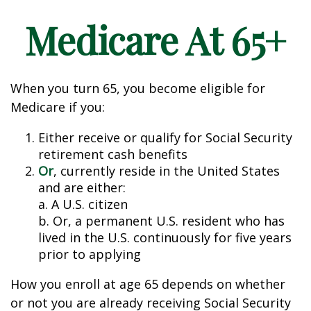
Medicare At 65+
When you turn 65, you become eligible for
Medicare if you:
Either receive or qualify for Social Security
retirement cash benefits
Or
, currently reside in the United States
and are either:
a. A U.S. citizen
b. Or, a permanent U.S. resident who has
lived in the U.S. continuously for five years
prior to applying
How you enroll at age 65 depends on whether
or not you are already receiving Social Security