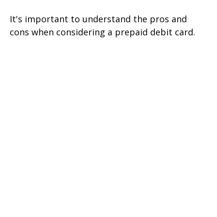
It's important to understand the pros and
cons when considering a prepaid debit card.