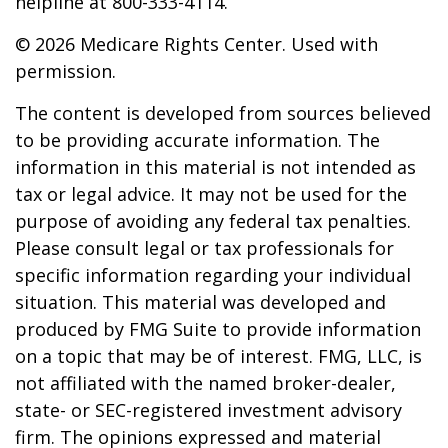
helpline at 800-333-4114.
©
2026 Medicare Rights Center. Used with
permission.
The content is developed from sources believed
to be providing accurate information. The
information in this material is not intended as
tax or legal advice. It may not be used for the
purpose of avoiding any federal tax penalties.
Please consult legal or tax professionals for
specific information regarding your individual
situation. This material was developed and
produced by FMG Suite to provide information
on a topic that may be of interest. FMG, LLC, is
not affiliated with the named broker-dealer,
state- or SEC-registered investment advisory
firm. The opinions expressed and material