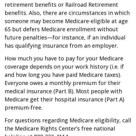
retirement benefits or Railroad Retirement
benefits. Also, there are circumstances in which
someone may become Medicare-eligible at age
65 but defers Medicare enrollment without
future penalties—for instance, if an individual
has qualifying insurance from an employer.
How much you have to pay for your Medicare
coverage depends on your work history (i.e. if
and how long you have paid Medicare taxes).
Everyone owes a monthly premium for their
medical insurance (Part B). Most people with
Medicare get their hospital insurance (Part A)
premium-free.
For questions regarding Medicare eligibility, call
the Medicare Rights Center’s free national