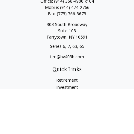
Office:
(914) 366-4900 x104
Mobile:
(914) 474-2766
Fax:
(775) 766-5675
303 South Broadway
Suite 103
Tarrytown,
NY
10591
Series 6, 7, 63, 65
tim@hv403b.com
Quick Links
Retirement
Investment
Insurance
Money
Lifestyle
Latest Articles
All Videos
All Calculators