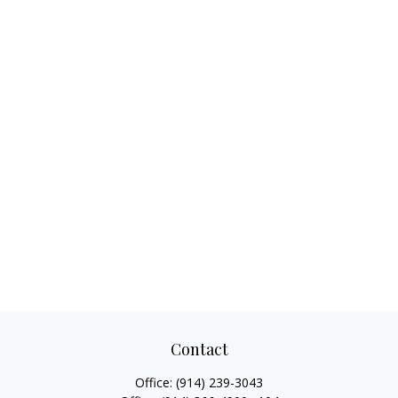
Contact
Office:
(914) 239-3043