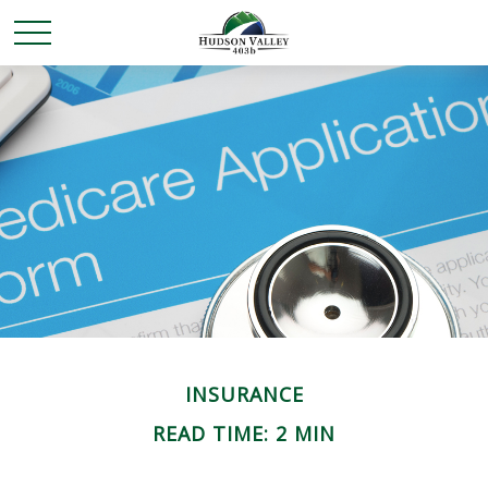
INSURANCE
READ TIME: 2 MIN