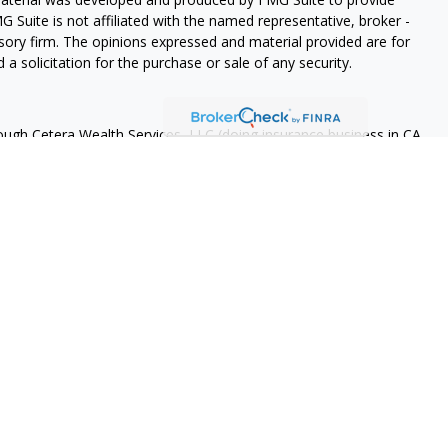
G Suite is not affiliated with the named representative, broker -
isory firm. The opinions expressed and material provided are for
a solicitation for the purchase or sale of any security.
rough Cetera Wealth Services, LLC (doing insurance business in CA
A
/
SIPC
. Advisory Services offered through Cetera Investment
ome advisory services offered through Debany Financial Group,
under separate ownership from any other named entity.
 States only. Registered Representatives of Cetera Wealth Services,
e states and/or jurisdictions in which they are properly
eferenced on this site may be available in every state and through
ase contact the advisor(s) listed on the site, visit the Cetera
tera-wealth-services/disclosures
Continuity
 are either Registered Representatives who offer only brokerage
tion (commissions), Investment Adviser Representatives who
ve fees based on assets, or both Registered Representatives and