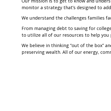
Our mission is to get to know and unders
monitor a strategy that’s designed to addr
We understand the challenges families fa
From managing debt to saving for colleg
to utilize all of our resources to help you
We believe in thinking “out of the box” a
preserving wealth. All of our energy, comm