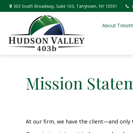
303 South Broadway,
Suite 103,
Tarrytown,
NY
10591
About Timoth
Mission State
At our firm, we have the client—and only 