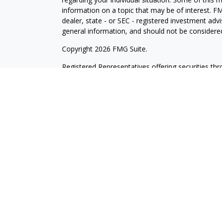
information on a topic that may be of interest. FM
dealer, state - or SEC - registered investment adv
general information, and should not be considered 
Copyright 2026 FMG Suite.
Registered Representatives offering securities th
as CFGAN Insurance Agency LLC), member
FINR
Advisers LLC, a registered investment adviser. S
LLC, a Registered Investment Advisor. Cetera is 
This site is published for residents of the United
LLC may only conduct business with residents of th
registered. Not all of the products and services r
every advisor listed. For additional information ple
Wealth Services, LLC site at
https://cetera.com/ce
Important Disclosures and Form CRS
|
Business 
Individuals affiliated with this broker/dealer firm
services and receive transaction-based compensa
offer only investment advisory services and recei