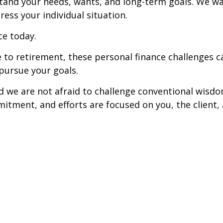
tand your needs, wants, and long-term goals. We w
ess your individual situation.
ce today.
e to retirement, these personal finance challenges
 pursue your goals.
nd we are not afraid to challenge conventional wisd
itment, and efforts are focused on you, the client, 