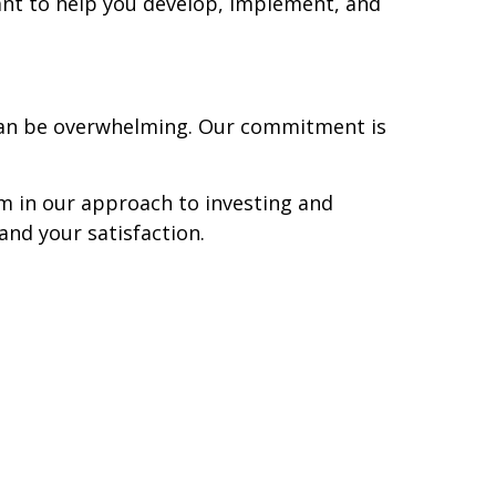
ant to help you develop, implement, and
 can be overwhelming. Our commitment is
om in our approach to investing and
and your satisfaction.