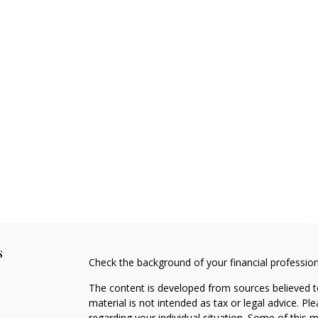
s
Check the background of your financial professio
The content is developed from sources believed to
material is not intended as tax or legal advice. Pl
regarding your individual situation. Some of this