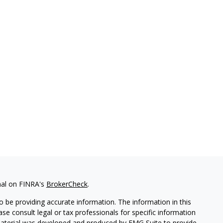
nal on FINRA's
BrokerCheck
.
 be providing accurate information. The information in this
ease consult legal or tax professionals for specific information
 material was developed and produced by FMG Suite to provide