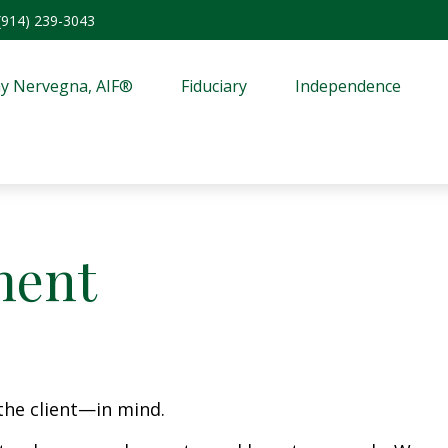
(914) 239-3043
y Nervegna, AIF®
Fiduciary
Independence
ment
the client—in mind.