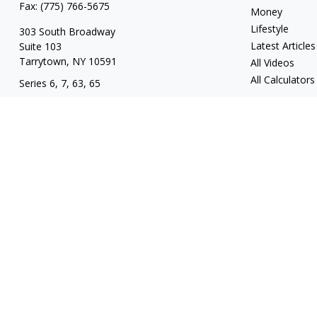
Fax:
(775) 766-5675
Money
Lifestyle
303 South Broadway
Latest Articles
Suite 103
Tarrytown,
NY
10591
All Videos
All Calculators
Series 6, 7, 63, 65
tim@hv403b.com