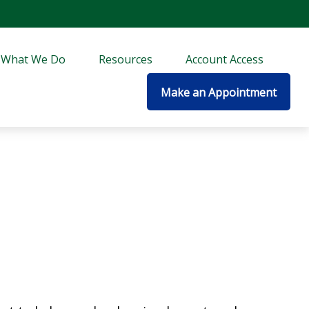
What We Do
Resources
Account Access
Make an Appointment