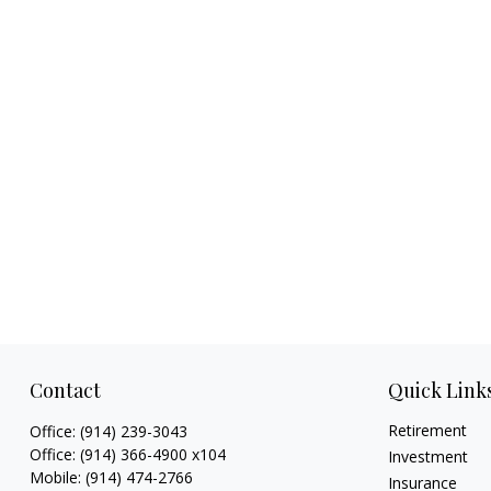
Contact
Quick Link
Retirement
Office:
(914) 239-3043
Office:
(914) 366-4900 x104
Investment
Mobile:
(914) 474-2766
Insurance