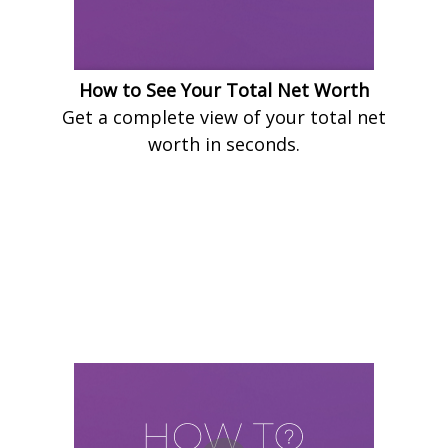
How to See Your Total Net Worth
Get a complete view of your total net
worth in seconds.