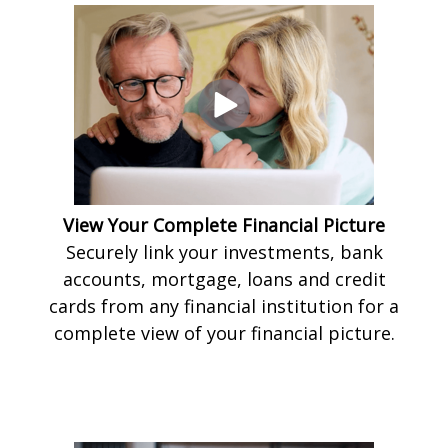
View Your Complete Financial Picture
Securely link your investments, bank
accounts, mortgage, loans and credit
cards from any financial institution for a
complete view of your financial picture.