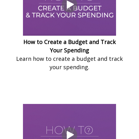
How to Create a Budget and Track
Your Spending
Learn how to create a budget and track
your spending.