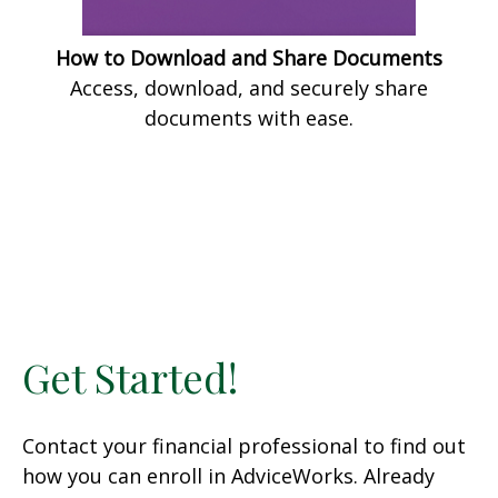
How to Download and Share Documents
Access, download, and securely share
documents with ease.
Get Started!
Contact your financial professional to find out
how you can enroll in AdviceWorks. Already