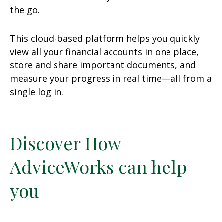
the go.
This cloud-based platform helps you quickly
view all your financial accounts in one place,
store and share important documents, and
measure your progress in real time—all from a
single log in.
Discover How
AdviceWorks can help
you