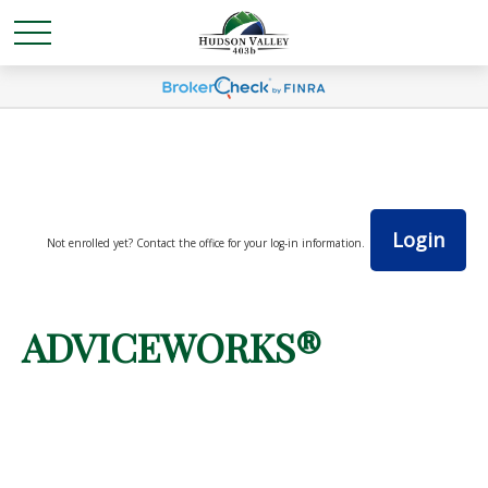
Login
Not enrolled yet? Contact the office for your log-in information.
ADVICEWORKS®