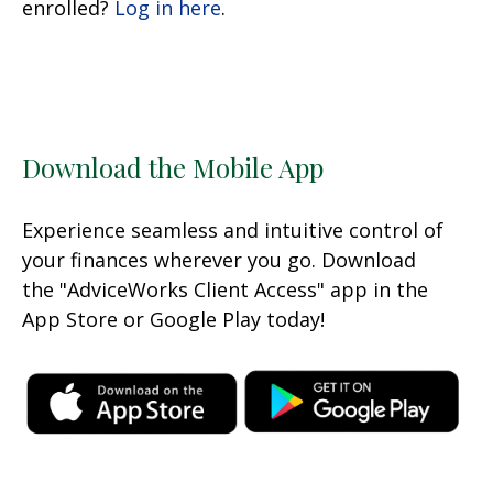
enrolled?
Log in here
.
Download the Mobile App
Experience seamless and intuitive control of
your finances wherever you go. Download
the
"AdviceWorks Client Access" app in the
App Store or Google Play today!