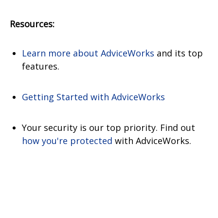
Resources:
Learn more about AdviceWorks
and its top
features
.
Getting Started with AdviceWorks
Your security is our top priority. Find out
how you're protected
with AdviceWorks.