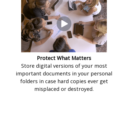
Protect What Matters
Store digital versions of your most
important documents in your personal
folders in case hard copies ever get
misplaced or destroyed.