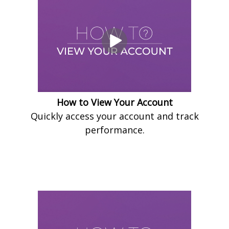
How to View Your Account
Quickly access your account and track
performance.