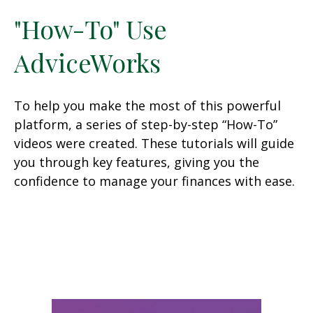
"How-To" Use
AdviceWorks
To help you make the most of this powerful
platform, a series of step-by-step “How-To”
videos were created. These tutorials will guide
you through key features, giving you the
confidence to manage your finances with ease.