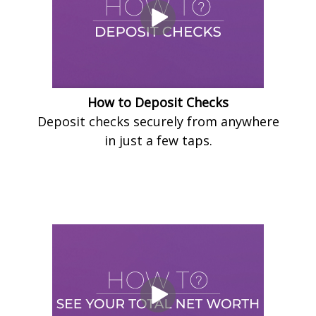
How to Deposit Checks
Deposit checks securely from anywhere
in just a few taps.