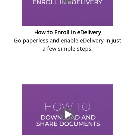
How to Enroll in eDelivery
Go paperless and enable eDelivery in just
a few simple steps.