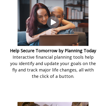
Help Secure Tomorrow by Planning Today
Interactive financial planning tools help
you identify and update your goals on the
fly and track major life changes, all with
the click of a button.