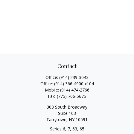
Contact
Office:
(914) 239-3043
Office:
(914) 366-4900 x104
Mobile:
(914) 474-2766
Fax:
(775) 766-5675
303 South Broadway
Suite 103
Tarrytown,
NY
10591
Series 6, 7, 63, 65