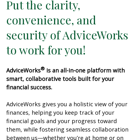
Put the clarity,
convenience, and
security of AdviceWorks
to work for you!
®
AdviceWorks
is an all-in-one platform with
smart, collaborative tools built for your
financial success.
AdviceWorks gives you a holistic view of your
finances, helping you keep track of your
financial goals and your progress toward
them, while fostering seamless collaboration
between us—whether you’re at home or on