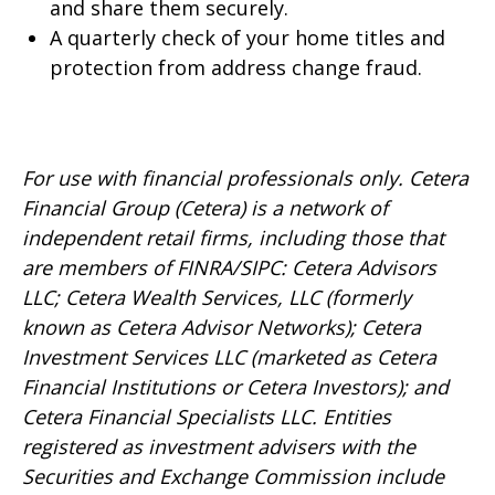
and share them securely.
A quarterly check of your home titles and
protection from address change fraud.
For use with financial professionals only.
Cetera
Financial Group (Cetera) is a network of
independent retail firms, including those that
are members of FINRA/SIPC: Cetera Advisors
LLC; Cetera Wealth Services, LLC (formerly
known as Cetera Advisor Networks); Cetera
Investment Services LLC (marketed as Cetera
Financial Institutions or Cetera Investors); and
Cetera Financial Specialists LLC. Entities
registered as investment advisers with the
Securities and Exchange Commission include