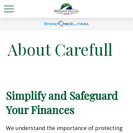
About Carefull
Simplify and Safeguard
Your Finances
We understand the importance of protecting