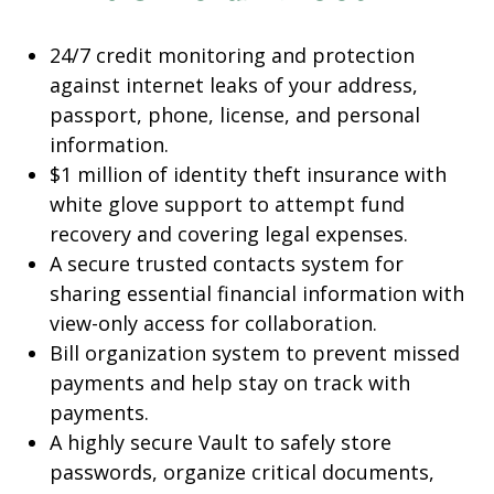
24/7 credit monitoring and protection
against internet leaks of your address,
passport, phone, license, and personal
information.
$1 million of identity theft insurance with
white glove support to attempt fund
recovery and covering legal expenses.
A secure trusted contacts system for
sharing essential financial information with
view-only access for collaboration.
Bill organization system to prevent missed
payments and help stay on track with
payments.
A highly secure Vault to safely store
passwords, organize critical documents,