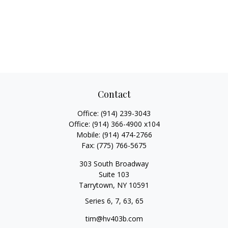
Contact
Office:
(914) 239-3043
Office:
(914) 366-4900 x104
Mobile:
(914) 474-2766
Fax:
(775) 766-5675
303 South Broadway
Suite 103
Tarrytown,
NY
10591
Series 6, 7, 63, 65
tim@hv403b.com