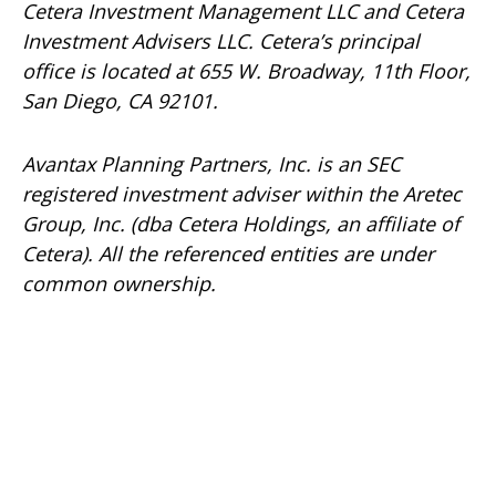
Cetera Investment Management LLC and Cetera
Investment Advisers LLC.
Cetera’s
principal
office is located at 655 W. Broadway, 11th Floor,
San Diego, CA 92101.
Avantax
Planning Partners, Inc. is an SEC
registered investment adviser within the
Aretec
Group, Inc. (dba Cetera Holdings, an affiliate of
Cetera). All the referenced entities are under
common ownership.