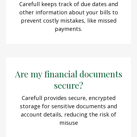
Carefull keeps track of due dates and
other information about your bills to
prevent costly mistakes, like missed
payments.
Are my financial documents
secure?
Carefull provides secure, encrypted
storage for sensitive documents and
account details, reducing the risk of
misuse