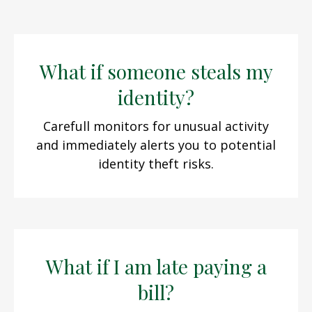
What if someone steals my
identity?
Carefull monitors for unusual activity
and immediately alerts you to potential
identity theft risks.
What if I am late paying a
bill?