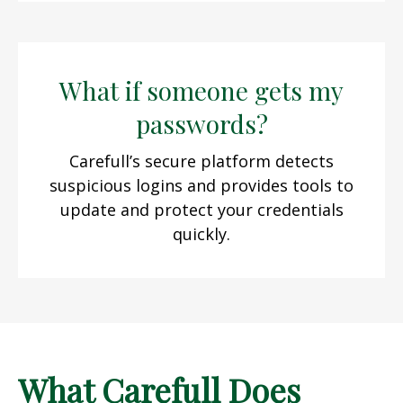
What if someone gets my
passwords?
Carefull’s secure platform detects
suspicious logins and provides tools to
update and protect your credentials
quickly.
What Carefull Does