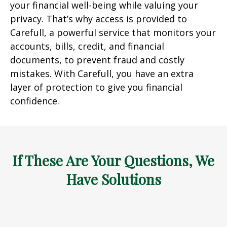
your financial well-being while valuing your
privacy. That’s why access is provided to
Carefull, a powerful service that monitors your
accounts, bills, credit, and financial
documents, to prevent fraud and costly
mistakes. With Carefull, you have an extra
layer of protection to give you financial
confidence.
If These Are Your Questions, We
Have Solutions