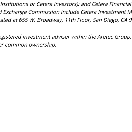
nstitutions or Cetera Investors); and Cetera Financial 
and Exchange Commission include Cetera Investment 
ocated at 655 W. Broadway, 11th Floor, San Diego, CA 
registered investment adviser within the
Aretec
Group, 
under common ownership.