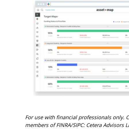
For use with financial professionals only.
C
members of FINRA/SIPC: Cetera Advisors LL