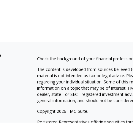
s
Check the background of your financial professio
The content is developed from sources believed to
material is not intended as tax or legal advice. Pl
regarding your individual situation. Some of this
information on a topic that may be of interest. FM
dealer, state - or SEC - registered investment adv
general information, and should not be considered 
Copyright 2026 FMG Suite.
Registered Representatives offering securities th
as CFGAN Insurance Agency LLC), member
FINR