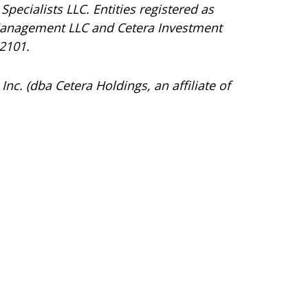
Specialists LLC. Entities registered as
Management LLC and Cetera Investment
92101.
Inc. (dba Cetera Holdings, an affiliate of