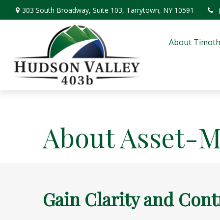
303 South Broadway,
Suite 103,
Tarrytown,
NY
10591
About Timoth
About Asset-
Gain Clarity and Cont