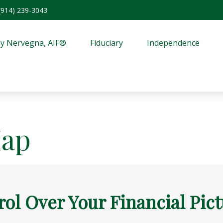
(914) 239-3043
y Nervegna, AIF®
Fiduciary
Independence
Map
rol Over Your Financial Pic