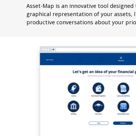
Asset-Map is an innovative tool designed t
graphical representation of your assets, li
productive conversations about your prior