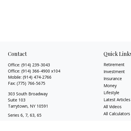
Contact
Quick Link
Retirement
Office:
(914) 239-3043
Office:
(914) 366-4900 x104
Investment
Mobile:
(914) 474-2766
Insurance
Fax:
(775) 766-5675
Money
Lifestyle
303 South Broadway
Latest Articles
Suite 103
Tarrytown,
NY
10591
All Videos
All Calculators
Series 6, 7, 63, 65
tim@hv403b.com