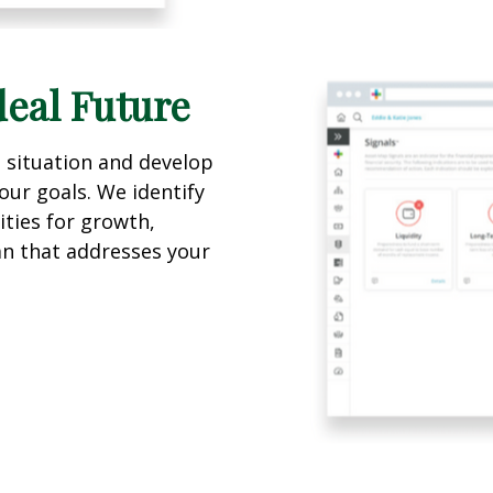
deal Future
l situation and develop
our goals. We identify
ties for growth,
lan that addresses your