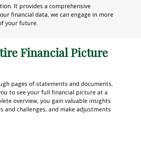
uation. It provides a comprehensive
g your financial data, we can engage in more
f your future.
tire Financial Picture
rough pages of statements and documents,
u to see your full financial picture at a
lete overview, you gain valuable insights
es and challenges, and make adjustments