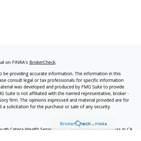
nal on FINRA's
BrokerCheck
.
 be providing accurate information. The information in this
ease consult legal or tax professionals for specific information
 material was developed and produced by FMG Suite to provide
G Suite is not affiliated with the named representative, broker -
isory firm. The opinions expressed and material provided are for
a solicitation for the purchase or sale of any security.
rough Cetera Wealth Services, LLC (doing insurance business in CA
A
/
SIPC
. Advisory Services offered through Cetera Investment