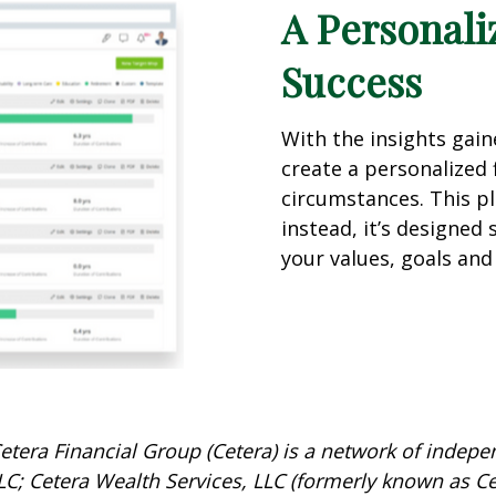
A Personali
Success
With the insights gai
create a personalized f
circumstances. This pla
instead, it’s designed 
your values, goals and 
etera Financial Group (Cetera) is a network of indepen
C; Cetera Wealth Services, LLC (formerly known as Ce