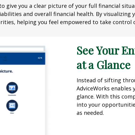
o give you a clear picture of your full financial sit
abilities and overall financial health. By visualizin
ities, helping you feel empowered to take control o
See Your En
at a Glance
Instead of sifting th
AdviceWorks enables yo
glance. With this comp
into your opportuniti
as needed.