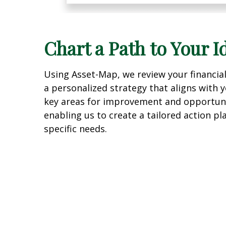
Chart a Path to Your I
Using Asset-Map, we review your financia
a personalized strategy that aligns with y
key areas for improvement and opportuni
enabling us to create a tailored action p
specific needs.