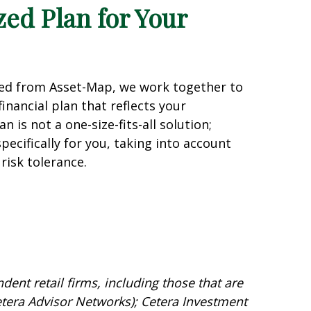
zed Plan for Your
ned from Asset-Map, we work together to
inancial plan that reflects your
n is not a one-size-fits-all solution;
specifically for you, taking into account
risk tolerance.
dent retail firms, including those that are
tera Advisor Networks); Cetera Investment