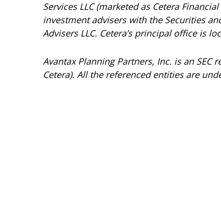
Services LLC (marketed as Cetera Financial I
investment advisers with the Securities 
Advisers LLC.
Cetera’s
principal office is l
Avantax
Planning Partners, Inc. is an SEC 
Cetera). All the referenced entities are 