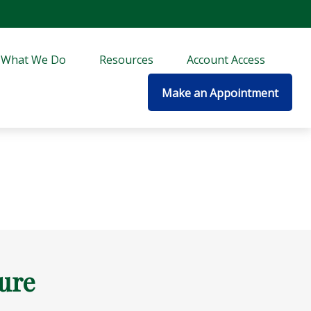
What We Do
Resources
Account Access
Make an Appointment
ture